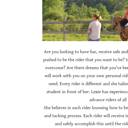
Are you looking to have fun, receive safe and
pushed to be the rider that you want to be? I
overcome? Are there dreams that you've be
will work with you on your own personal ridi
need. Every rider is different and she tailo
student in front of her. Lexie has experien
advance riders of all
She believes in each rider knowing how to be
and tacking process. Each rider will receive 
and safely accomplish this until the ri