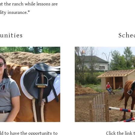
at the ranch while lessons are
ility insurance.*
unities
Sche
ild to have the opportunity to
Click the link