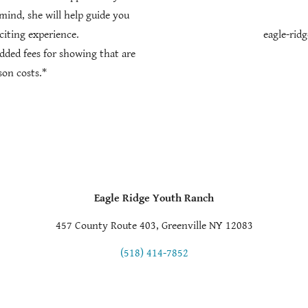
mind, she will help guide you
citing experience.
eagle-rid
added fees for showing that are
son costs.*
Eagle Ridge Youth Ranch
457 County Route 403, Greenville NY 12083
(518) 414-7852