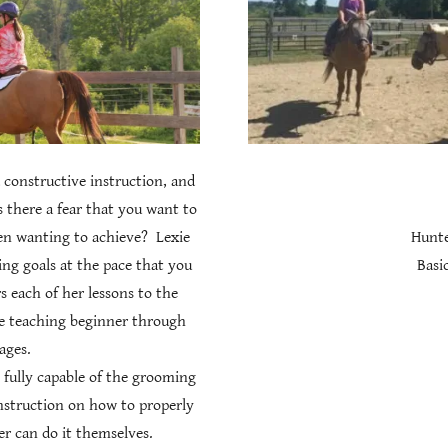
 constructive instruction, and
s there a fear that you want to
en wanting to achieve? Lexie
Hunte
ng goals at the pace that you
Basic
rs each of her lessons to the
ce teaching beginner through
 ages.
 fully capable of the grooming
instruction on how to properly
der can do it themselves.