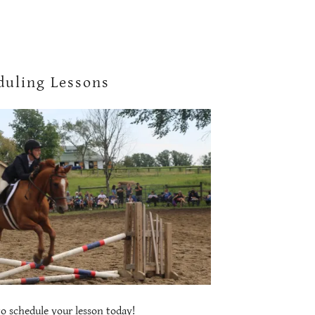
duling Lessons
 to schedule your lesson today!