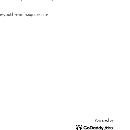
ge-youth-ranch.square.site
Powered by