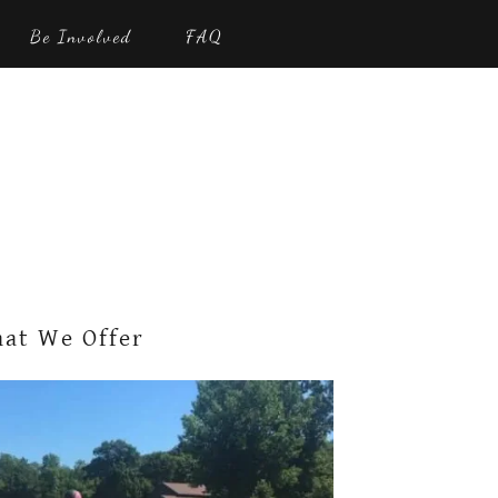
Be Involved
FAQ
at We Offer