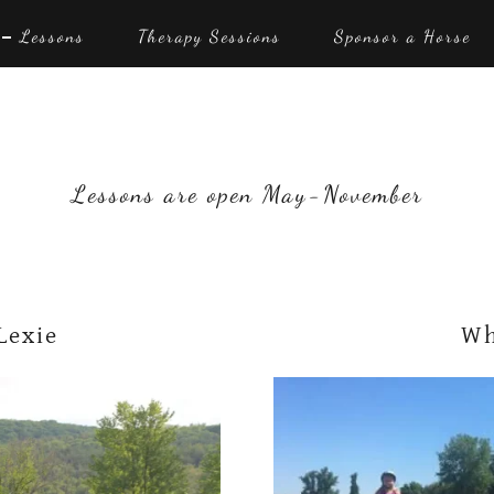
Lessons
Therapy Sessions
Sponsor a Horse
Lessons are open May-November
Lexie
Wh