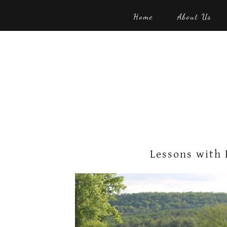
Home
About Us
Lessons with 