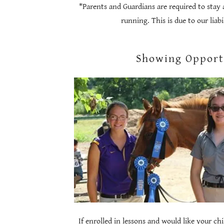
*Parents and Guardians are required to stay 
running. This is due to our liab
Showing Opport
If enrolled in lessons and would like your ch