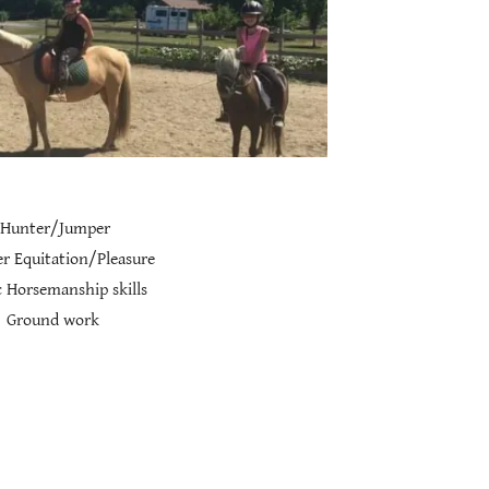
Hunter/Jumper
r Equitation/Pleasure
 Horsemanship skills
Ground work