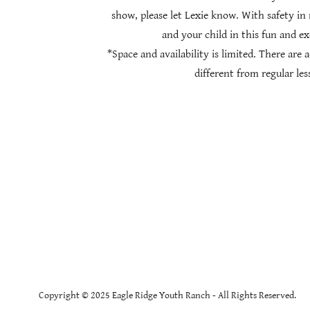
show, please let Lexie know. With safety in 
and your child in this fun and ex
*Space and availability is limited. There are 
different from regular les
Copyright © 2025 Eagle Ridge Youth Ranch - All Rights Reserved.